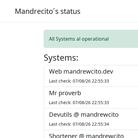
Mandrecito´s status
All Systems al operational
Systems:
Web mandrewcito.dev
Last check: 07/08/26 22:55:33
Mr proverb
Last check: 07/08/26 22:55:33
Devutils @ mandrewcito
Last check: 07/08/26 22:55:34
Shortener @ mandrewcito