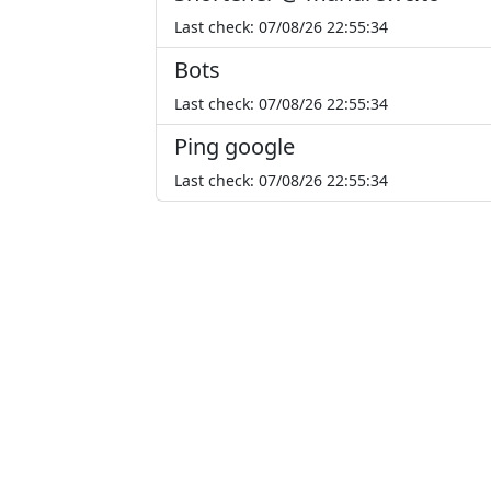
Last check: 07/08/26 22:55:34
Bots
Last check: 07/08/26 22:55:34
Ping google
Last check: 07/08/26 22:55:34